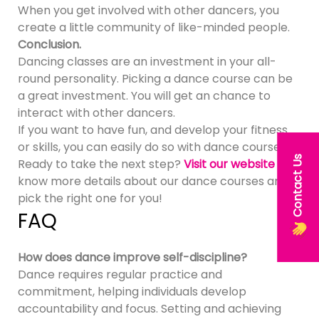
When you get involved with other dancers, you
create a little community of like-minded people.
Conclusion.
Dancing classes are an investment in your all-
round personality. Picking a dance course can be
a great investment. You will get an chance to
interact with other dancers.
If you want to have fun, and develop your fitness
or skills, you can easily do so with dance courses.
Contact Us
Ready to take the next step?
Visit our website
to
know more details about our dance courses and
pick the right one for you!
FAQ
How does dance improve self-discipline?
Dance requires regular practice and
commitment, helping individuals develop
accountability and focus. Setting and achieving