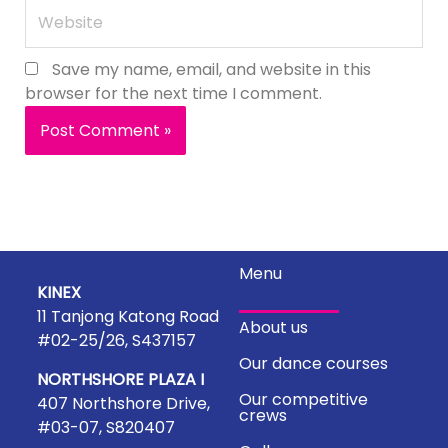
Website
Save my name, email, and website in this
browser for the next time I comment.
Menu
KINEX
11 Tanjong Katong Road
About us
#02-25/26, S437157
Our dance courses
NORTHSHORE PLAZA I
Our competitive
407 Northshore Drive,
crews
#03-07, S820407