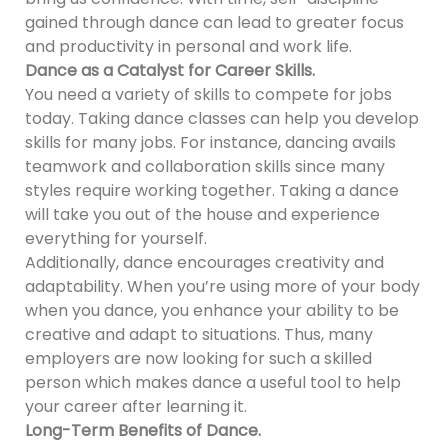
gained through dance can lead to greater focus
and productivity in personal and work life.
Dance as a Catalyst for Career Skills.
You need a variety of skills to compete for jobs
today. Taking dance classes can help you develop
skills for many jobs. For instance, dancing avails
teamwork and collaboration skills since many
styles require working together. Taking a dance
will take you out of the house and experience
everything for yourself.
Additionally, dance encourages creativity and
adaptability. When you’re using more of your body
when you dance, you enhance your ability to be
creative and adapt to situations. Thus, many
employers are now looking for such a skilled
person which makes dance a useful tool to help
your career after learning it.
Long-Term Benefits of Dance.