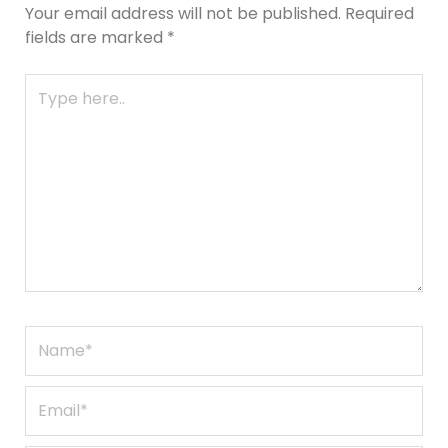
Your email address will not be published.
Required
fields are marked
*
Type
here..
Name*
Email*