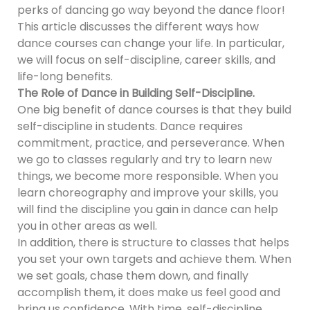
perks of dancing go way beyond the dance floor!
This article discusses the different ways how
dance courses can change your life. In particular,
we will focus on self-discipline, career skills, and
life-long benefits.
The Role of Dance in Building Self-Discipline.
One big benefit of dance courses is that they build
self-discipline in students. Dance requires
commitment, practice, and perseverance. When
we go to classes regularly and try to learn new
things, we become more responsible. When you
learn choreography and improve your skills, you
will find the discipline you gain in dance can help
you in other areas as well.
In addition, there is structure to classes that helps
you set your own targets and achieve them. When
we set goals, chase them down, and finally
accomplish them, it does make us feel good and
bring us confidence. With time, self-discipline