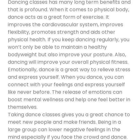
Dancing classes has many long term benefits and
that is profound. When it comes to physical body,
dance acts as a great form of exercise. It
improves the cardiovascular system, improves
flexibility, promotes strength and aids other
physical health. If you keep dancing regularly, you
won’t only be able to maintain a healthy
bodyweight but also improve your posture. Also,
dancing will improve your overall physical fitness.
Emotionally, dance is a great way to relieve stress
and express yourself. When you dance, you can
connect with your feelings and express yourself
like never before. The release of emotions can
boost mental wellness and help one feel better in
themselves.
Taking dance classes gives you a great chance to
meet new people and make friends. Being in a
large group can lower negative feelings in the
mind especially if you face the crowd and dance.