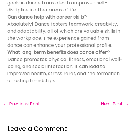
goals in dance translates to improved self-
discipline in other areas of life.
Can dance help with career skills?
Absolutely! Dance fosters teamwork, creativity,
and adaptability, all of which are valuable skills in
the workplace. The experience gained from
dance can enhance your professional profile.
What long-term benefits does dance offer?
Dance promotes physical fitness, emotional well-
being, and social interaction. It can lead to
improved health, stress relief, and the formation
of lasting friendships.
←
Previous Post
Next Post
→
Leave a Comment