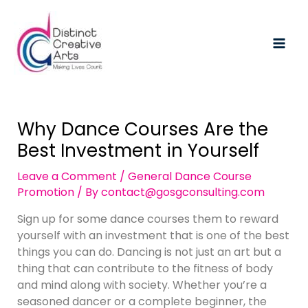
Skip
Post
Mai
to
navigation
Men
content
Why Dance Courses Are the
Best Investment in Yourself
Leave a Comment
/
General Dance Course
Promotion
/ By
contact@gosgconsulting.com
Sign up for some dance courses them to reward
yourself with an investment that is one of the best
things you can do. Dancing is not just an art but a
thing that can contribute to the fitness of body
and mind along with society. Whether you’re a
seasoned dancer or a complete beginner, the