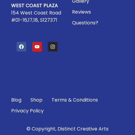
Gallery
WEST COAST PLAZA
Reviews
154 West Coast Road
#01-16,17,18, S127371
Questions?
F
Y
I
a
o
n
c
u
s
e
t
t
b
u
a
o
b
g
o
e
r
k
a
m
Blog
Shop
Terms & Conditions
Privacy Policy
© Copyright, Distinct Creative Arts